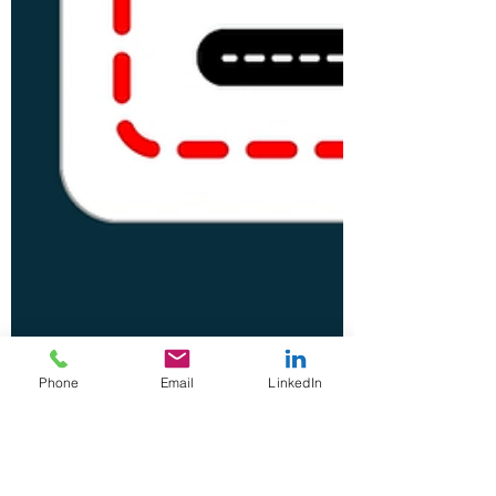
Phone
Email
LinkedIn