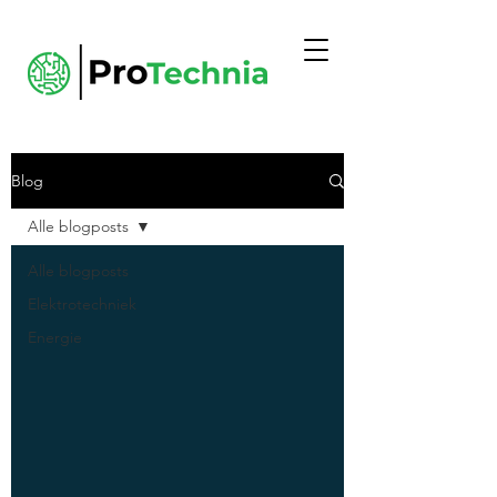
Blog
Alle blogposts
Alle blogposts
Elektrotechniek
Energie